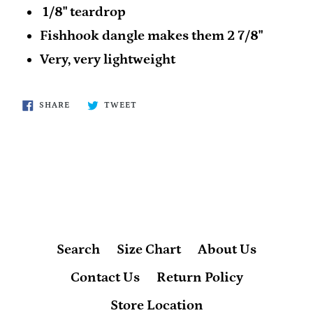
1/8" teardrop
Fishhook dangle makes them 2 7/8"
Very, very lightweight
SHARE
TWEET
SHARE
TWEET
ON
ON
FACEBOOK
TWITTER
BACK TO FFA
Search
Size Chart
About Us
Contact Us
Return Policy
Store Location