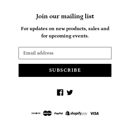
Join our mailing list
For updates on new products, sales and
for upcoming events.
SUBSCRIBE
Facebook
Twitter