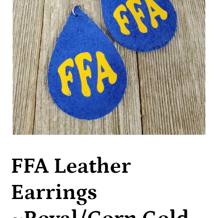
FFA Leather
Earrings