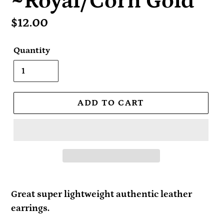
~Royal/Corn Gold
Regular
$12.00
price
Quantity
ADD TO CART
Great super lightweight authentic leather
earrings.