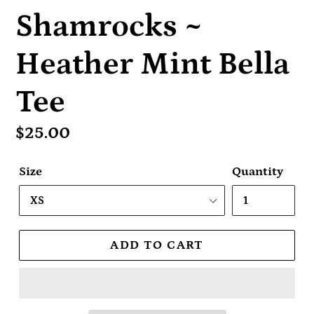
Shamrocks ~
Heather Mint Bella
Tee
Regular
$25.00
price
Size
Quantity
ADD TO CART