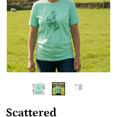
Scattered