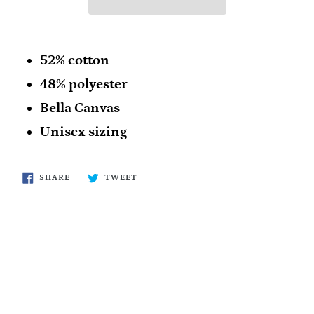
52% cotton
48% polyester
Bella Canvas
Unisex sizing
SHARE
TWEET
SHARE
TWEET
ON
ON
FACEBOOK
TWITTER
BACK TO ALL PRODUCTS!