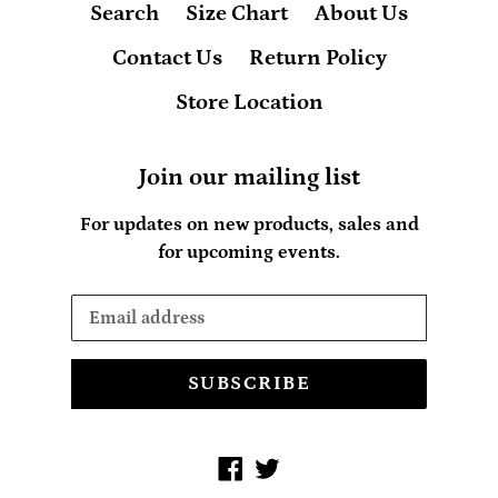
Search
Size Chart
About Us
Contact Us
Return Policy
Store Location
Join our mailing list
For updates on new products, sales and
for upcoming events.
SUBSCRIBE
Facebook
Twitter