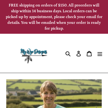
Skip
FREE shipping on orders of $150. All preorders will
to
ship within 14 business days. Local orders can be
picked up by appointment, please check your email for
content
details. You will be emailed when your order is ready
for pickup.
Search
Log in
Cart