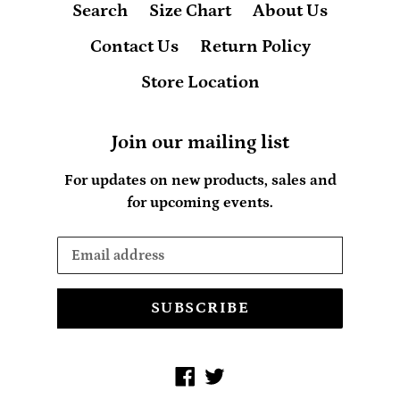
Search
Size Chart
About Us
Contact Us
Return Policy
Store Location
Join our mailing list
For updates on new products, sales and
for upcoming events.
SUBSCRIBE
Facebook
Twitter