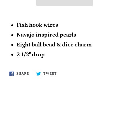
Fish hook wires
Navajo inspired pearls
Eight ball bead & dice charm
2 1/2" drop
SHARE
TWEET
SHARE
TWEET
ON
ON
FACEBOOK
TWITTER
BACK TO ROPIN' & RACIN'