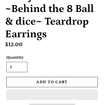
~Behind the 8 Ball
& dice~ Teardrop
Earrings
Regular
$12.00
price
Quantity
ADD TO CART