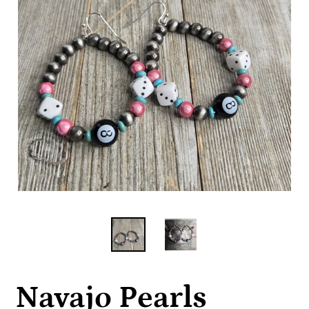
Navajo Pearls