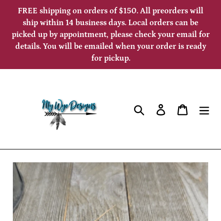
Skip
FREE shipping on orders of $150. All preorders will
to
ship within 14 business days. Local orders can be
picked up by appointment, please check your email for
content
details. You will be emailed when your order is ready
for pickup.
Search
Log in
Cart