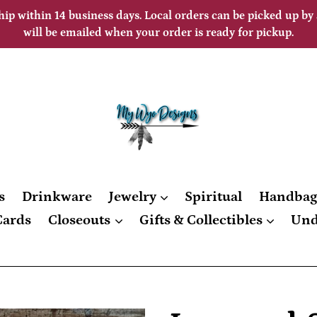
hip within 14 business days. Local orders can be picked up by
will be emailed when your order is ready for pickup.
s
Drinkware
Jewelry
Spiritual
Handba
Cards
Closeouts
Gifts & Collectibles
Und