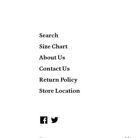
Search
Size Chart
About Us
Contact Us
Return Policy
Store Location
Facebook
Twitter