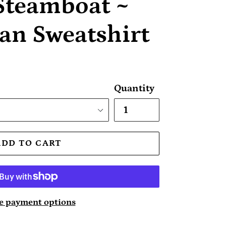
Steamboat ~
an Sweatshirt
Quantity
ADD TO CART
 payment options