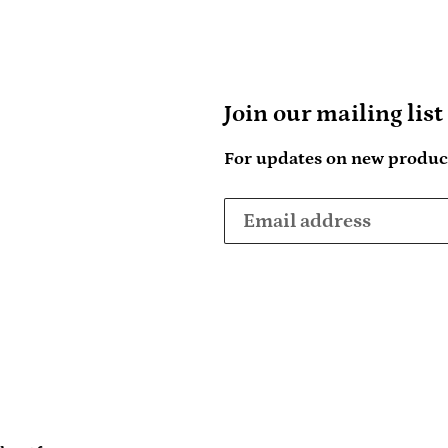
Join our mailing list
For updates on new product