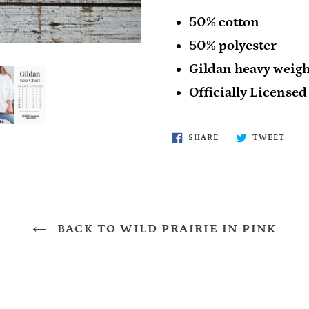
50% cotton
50% polyester
Gildan heavy weigh
Officially Licensed
SHARE
TWE
SHARE
TWEET
ON
ON
FACEBOOK
TWIT
BACK TO WILD PRAIRIE IN PINK