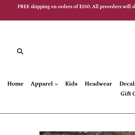
Skip
FREE shipping on orders of $150. All preorders will s
to
content
Submit
Home
Apparel
Kids
Headwear
Decal
Gift 