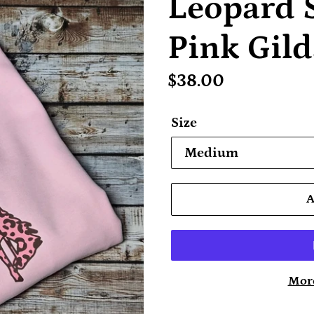
Leopard 
Pink Gild
Regular
$38.00
price
Size
More