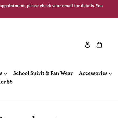
 appointment, please check your email for details. You
Log in
Cart
gs
School Spirit & Fan Wear
Accessories
er $5