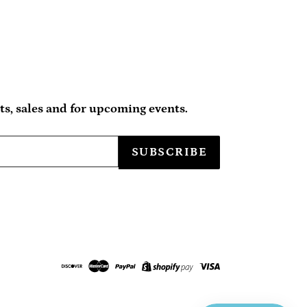
s, sales and for upcoming events.
SUBSCRIBE