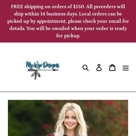
Skip
FREE shipping on orders of $150. All preorders will
to
ship within 14 business days. Local orders can be
picked up by appointment, please check your email for
content
details. You will be emailed when your order is ready
for pickup.
Search
Log in
Cart