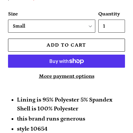
price
price
Size
Quantity
ADD TO CART
More payment options
Lining is 95% Polyester 5% Spandex
Shell is 100% Polyester
this brand runs generous
style 10654