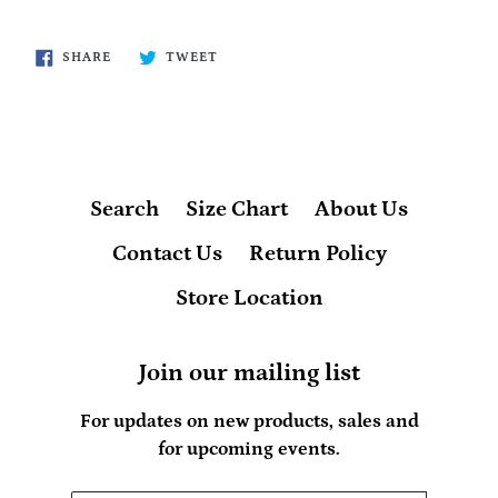
SHARE
TWEET
SHARE
TWEET
ON
ON
FACEBOOK
TWITTER
Search
Size Chart
About Us
Contact Us
Return Policy
Store Location
Join our mailing list
For updates on new products, sales and
for upcoming events.