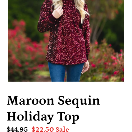
Maroon Sequin
Holiday Top
Regular
$44.95
Sale
$22.50
Sale