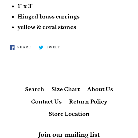
1" x 3"
Hinged brass earrings
yellow & coral stones
SHARE
TWEET
SHARE
TWEET
ON
ON
FACEBOOK
TWITTER
Search
Size Chart
About Us
Contact Us
Return Policy
Store Location
Join our mailing list