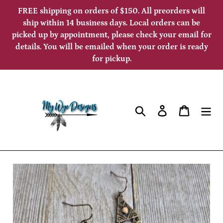
Skip
FREE shipping on orders of $150. All preorders will
to
ship within 14 business days. Local orders can be
picked up by appointment, please check your email for
content
details. You will be emailed when your order is ready
for pickup.
Search
Log in
Cart