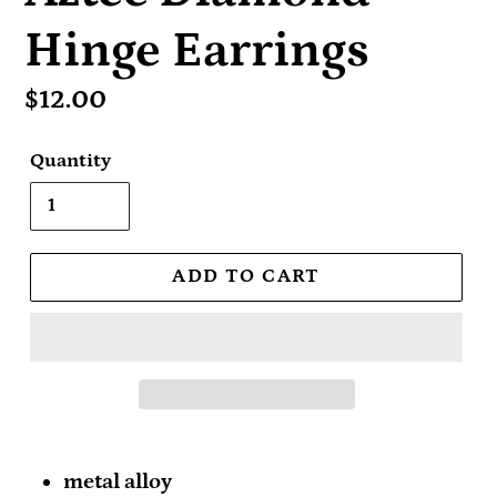
Hinge Earrings
Regular
$12.00
price
Quantity
ADD TO CART
metal alloy