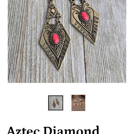
Aztec Diamond