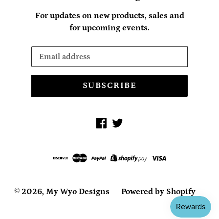
For updates on new products, sales and
for upcoming events.
SUBSCRIBE
Facebook
Twitter
© 2026,
My Wyo Designs
Powered by Shopify