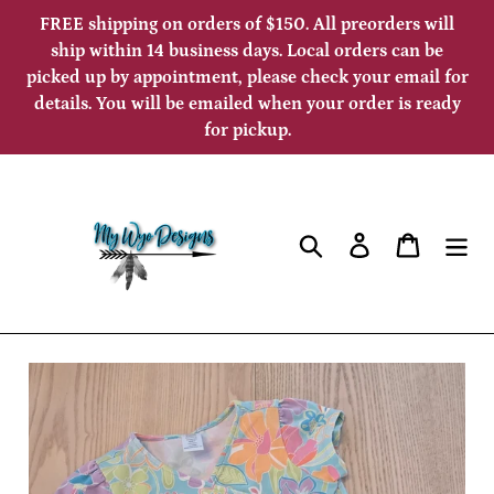
Skip
FREE shipping on orders of $150. All preorders will
to
ship within 14 business days. Local orders can be
picked up by appointment, please check your email for
content
details. You will be emailed when your order is ready
for pickup.
Search
Log in
Cart