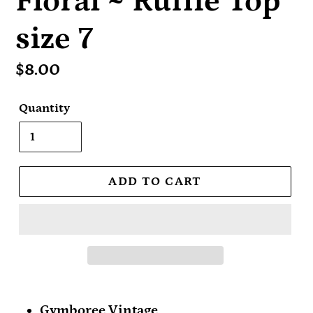
Floral ~ Ruffle Top
size 7
Regular
$8.00
price
Quantity
ADD TO CART
Gymboree Vintage