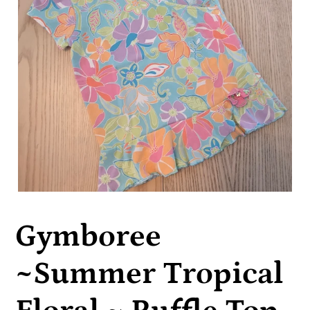
Gymboree
~Summer Tropical