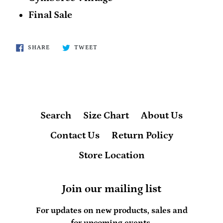
Final Sale
SHARE
TWEET
SHARE
TWEET
ON
ON
FACEBOOK
TWITTER
Search
Size Chart
About Us
Contact Us
Return Policy
Store Location
Join our mailing list
For updates on new products, sales and
for upcoming events.