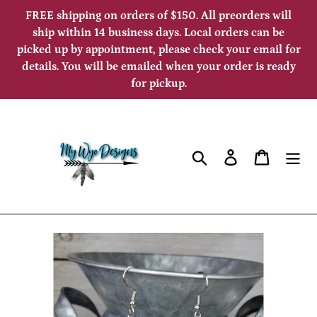
Skip
FREE shipping on orders of $150. All preorders will
to
ship within 14 business days. Local orders can be
picked up by appointment, please check your email for
content
details. You will be emailed when your order is ready
for pickup.
Search
Log in
Cart