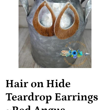
Hair on Hide
Teardrop Earrings