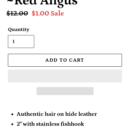
~Red Angus
Regular
$12.00
Sale
$1.00
Sale
price
price
Quantity
ADD TO CART
Authentic hair on hide leather
2" with stainless fishhook