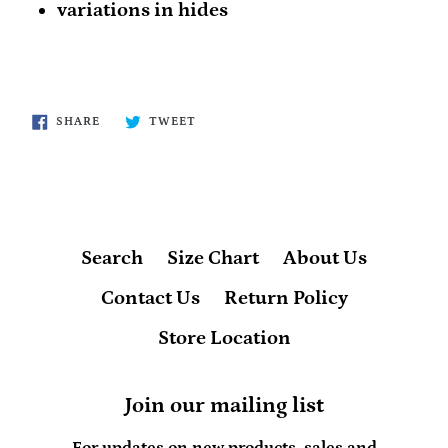
variations in hides
SHARE
TWEET
SHARE
TWEET
ON
ON
FACEBOOK
TWITTER
Search
Size Chart
About Us
Contact Us
Return Policy
Store Location
Join our mailing list