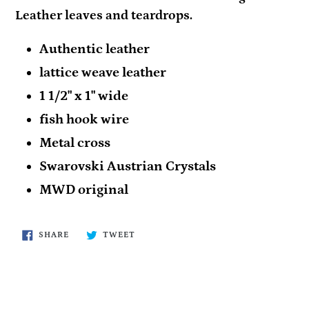
Leather leaves and teardrops.
Authentic leather
lattice weave leather
1 1/2" x 1" wide
fish hook wire
Metal cross
Swarovski Austrian Crystals
MWD original
SHARE
TWEET
SHARE
TWEET
ON
ON
FACEBOOK
TWITTER