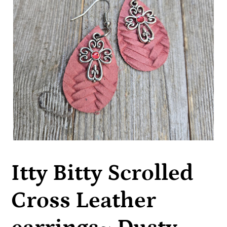
Itty Bitty Scrolled
Cross Leather