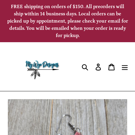
Skip
FREE shipping on orders of $150. All preorders will
to
ship within 14 business days. Local orders can be
picked up by appointment, please check your email for
content
details. You will be emailed when your order is ready
for pickup.
Search
Log in
Cart