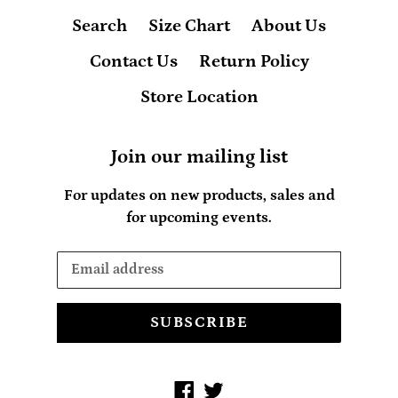
Search
Size Chart
About Us
Contact Us
Return Policy
Store Location
Join our mailing list
For updates on new products, sales and
for upcoming events.
SUBSCRIBE
Facebook
Twitter