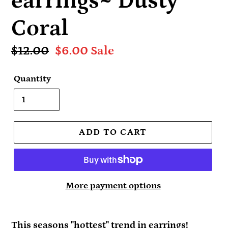
earrings~ Dusty
Coral
Regular
$12.00
Sale
$6.00
Sale
price
price
Quantity
ADD TO CART
More payment options
This seasons "hottest" trend in earrings!