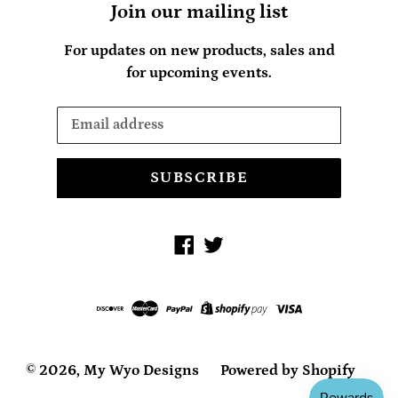
Join our mailing list
For updates on new products, sales and
for upcoming events.
SUBSCRIBE
Facebook
Twitter
© 2026,
My Wyo Designs
Powered by Shopify