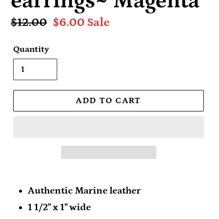
earrings~ Magenta
Regular
$12.00
Sale
$6.00
Sale
price
price
Quantity
ADD TO CART
Authentic Marine leather
1 1/2" x 1" wide