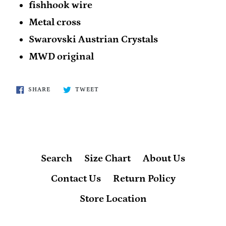
fishhook wire
Metal cross
Swarovski Austrian Crystals
MWD original
SHARE
TWEET
SHARE
TWEET
ON
ON
FACEBOOK
TWITTER
Search
Size Chart
About Us
Contact Us
Return Policy
Store Location