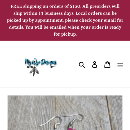
Skip
FREE shipping on orders of $150. All preorders will
to
ship within 14 business days. Local orders can be
picked up by appointment, please check your email for
content
details. You will be emailed when your order is ready
for pickup.
Search
Log in
Cart