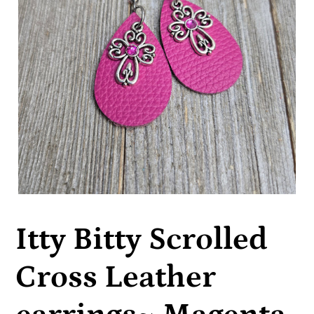
Itty Bitty Scrolled
Cross Leather