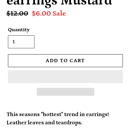
earrings Mustard
Regular
$12.00
Sale
$6.00
Sale
price
price
Quantity
ADD TO CART
This seasons "hottest" trend in earrings!
Leather leaves and teardrops.