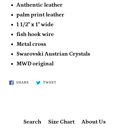
Authentic leather
palm print leather
1 1/2" x 1" wide
fish hook wire
Metal cross
Swarovski Austrian Crystals
MWD original
SHARE
TWEET
SHARE
TWEET
ON
ON
FACEBOOK
TWITTER
Search
Size Chart
About Us