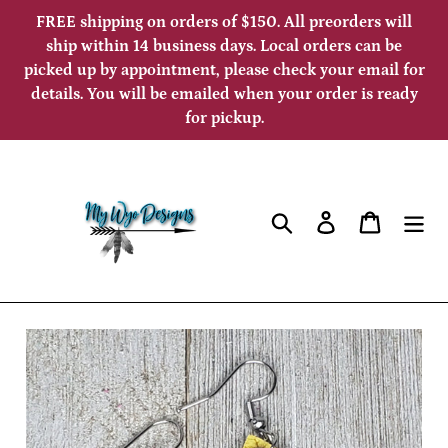
Skip
FREE shipping on orders of $150. All preorders will
to
ship within 14 business days. Local orders can be
picked up by appointment, please check your email for
content
details. You will be emailed when your order is ready
for pickup.
Search
Log in
Cart