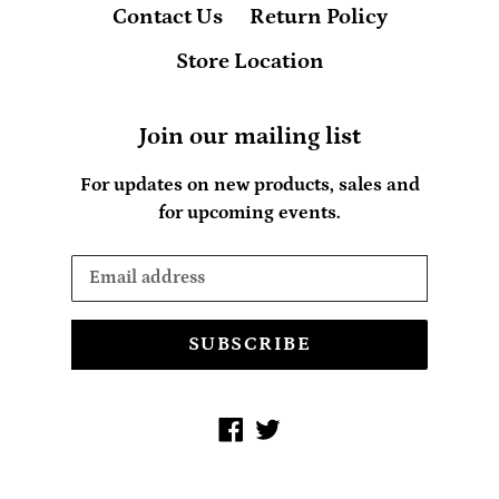
Contact Us
Return Policy
Store Location
Join our mailing list
For updates on new products, sales and
for upcoming events.
SUBSCRIBE
Facebook
Twitter