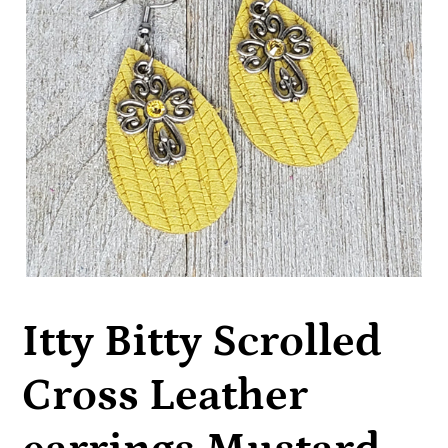
Itty Bitty Scrolled
Cross Leather