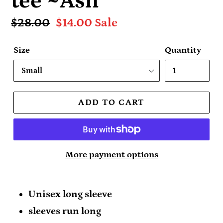
tee ~Ash
Regular
$28.00
Sale
$14.00
Sale
price
price
Size
Quantity
ADD TO CART
More payment options
Unisex long sleeve
sleeves run long