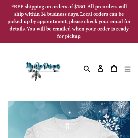
Skip
FREE shipping on orders of $150. All preorders will
to
ship within 14 business days. Local orders can be
picked up by appointment, please check your email for
content
details. You will be emailed when your order is ready
for pickup.
Search
Log in
Cart