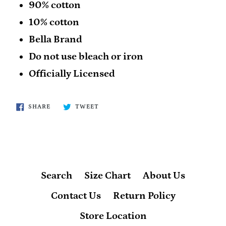
90% cotton
10% cotton
Bella Brand
Do not use bleach or iron
Officially Licensed
SHARE
TWEET
SHARE
TWEET
ON
ON
FACEBOOK
TWITTER
Search
Size Chart
About Us
Contact Us
Return Policy
Store Location