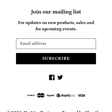
Join our mailing list
For updates on new products, sales and
for upcoming events.
SUBSCRIBE
Facebook
Twitter