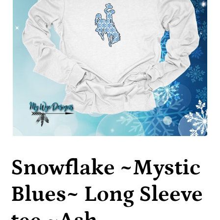
Snowflake ~Mystic
Blues~ Long Sleeve