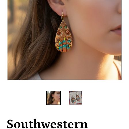
Southwestern