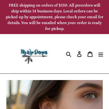
Skip
FREE shipping on orders of $150. All preorders will
to
ship within 14 business days. Local orders can be
picked up by appointment, please check your email for
content
details. You will be emailed when your order is ready
for pickup.
Search
Log in
Cart