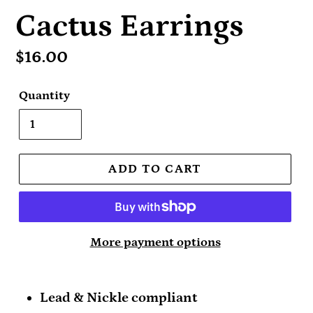
Cactus Earrings
Regular
$16.00
price
Quantity
ADD TO CART
More payment options
Lead & Nickle compliant