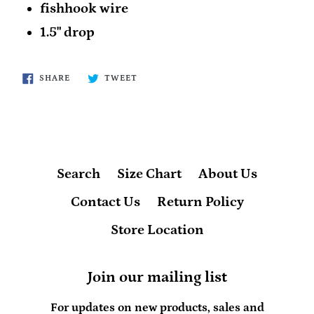
fishhook wire
1.5" drop
SHARE
TWEET
SHARE
TWEET
ON
ON
FACEBOOK
TWITTER
Search
Size Chart
About Us
Contact Us
Return Policy
Store Location
Join our mailing list
For updates on new products, sales and