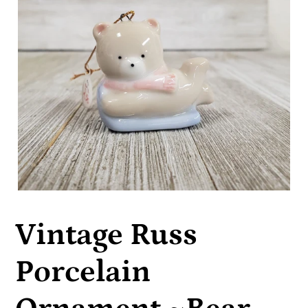
Vintage Russ
Porcelain