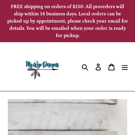
Skip
FREE shipping on orders of $150. All preorders will
to
ship within 14 business days. Local orders can be
picked up by appointment, please check your email for
content
details. You will be emailed when your order is ready
for pickup.
Search
Log in
Cart