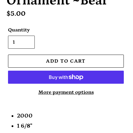
Ornament ~Bear
Regular
$5.00
price
Quantity
ADD TO CART
More payment options
2000
1 6/8"