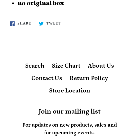
no original box
SHARE
TWEET
SHARE
TWEET
ON
ON
FACEBOOK
TWITTER
Search
Size Chart
About Us
Contact Us
Return Policy
Store Location
Join our mailing list
For updates on new products, sales and
for upcoming events.