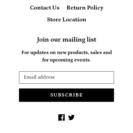
Contact Us
Return Policy
Store Location
Join our mailing list
For updates on new products, sales and
for upcoming events.
SUBSCRIBE
Facebook
Twitter