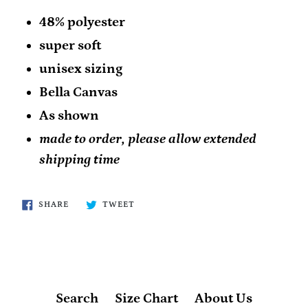
48% polyester
super soft
unisex sizing
Bella Canvas
As shown
made to order, please allow extended
shipping time
SHARE
TWEET
SHARE
TWEET
ON
ON
FACEBOOK
TWITTER
Search
Size Chart
About Us