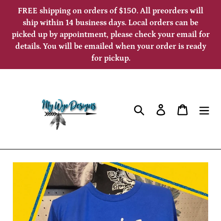
Skip
FREE shipping on orders of $150. All preorders will
to
ship within 14 business days. Local orders can be
picked up by appointment, please check your email for
content
details. You will be emailed when your order is ready
for pickup.
Search
Log in
Cart