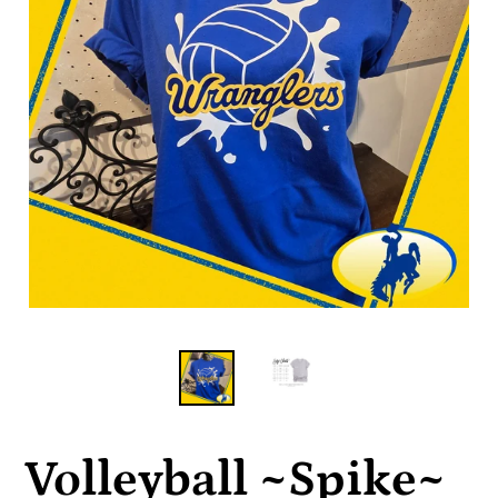
Volleyball ~Spike~