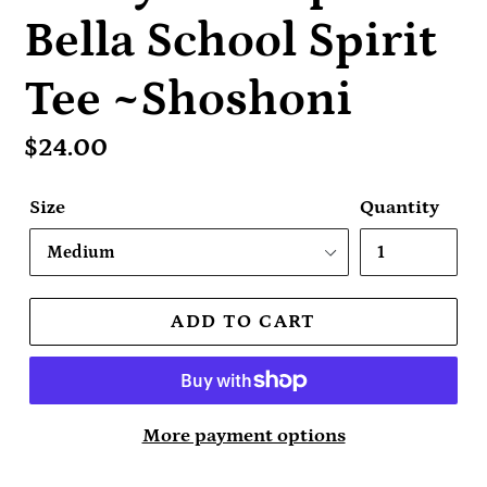
Bella School Spirit
Tee ~Shoshoni
Regular
$24.00
price
Size
Quantity
ADD TO CART
More payment options